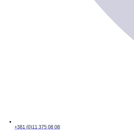
+381 (0)11 375 08 08