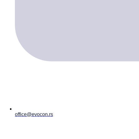
office@evocon.rs