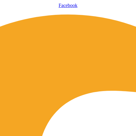
Facebook