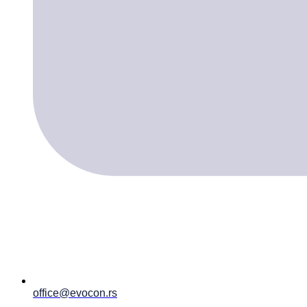
office@evocon.rs