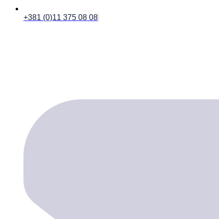
+381 (0)11 375 08 08